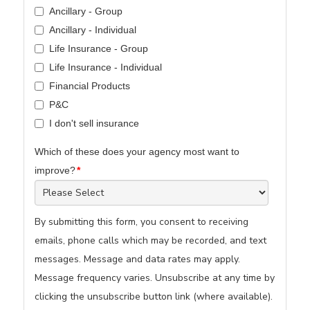
Ancillary - Group
Ancillary - Individual
Life Insurance - Group
Life Insurance - Individual
Financial Products
P&C
I don't sell insurance
Which of these does your agency most want to
improve?
*
By submitting this form, you consent to receiving
emails, phone calls which may be recorded, and text
messages. Message and data rates may apply.
Message frequency varies. Unsubscribe at any time by
clicking the unsubscribe button link (where available).