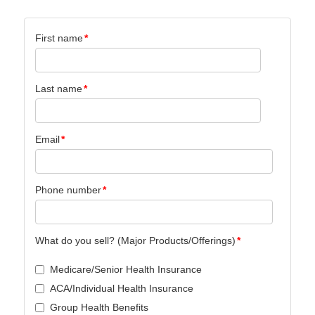
First name
*
Last name
*
Email
*
Phone number
*
What do you sell? (Major Products/Offerings)
*
Medicare/Senior Health Insurance
ACA/Individual Health Insurance
Group Health Benefits