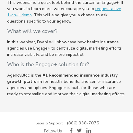
This webinar is a quick look behind the curtain of Engage+. If
you want to learn more, we encourage you to
request a live
1-on-1 demo
. This will also give you a chance to ask
questions specific to your agency
.
What will we cover?
In this webinar, Dyani will showcase how health insurance
agencies use Engage+ to centralize digital marketing efforts,
increase visibility, and be more impactful.
Who is the Engage+ solution for?
AgencyBloc is the
#1 Recommended insurance industry
growth platform
for health, benefits, and senior insurance
agencies and uplines. Engage+ is built for those who are
ready to streamline and improve their digital marketing efforts.
(866) 338-7075
Sales & Support
Follow Us