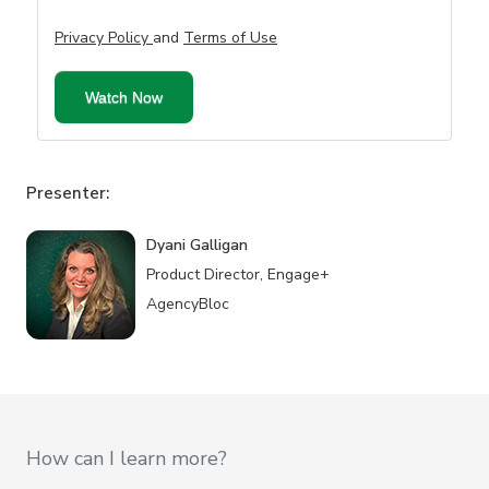
Privacy Policy
and
Terms of Use
Presenter:
Dyani Galligan
Product Director, Engage+
AgencyBloc
How can I learn more?