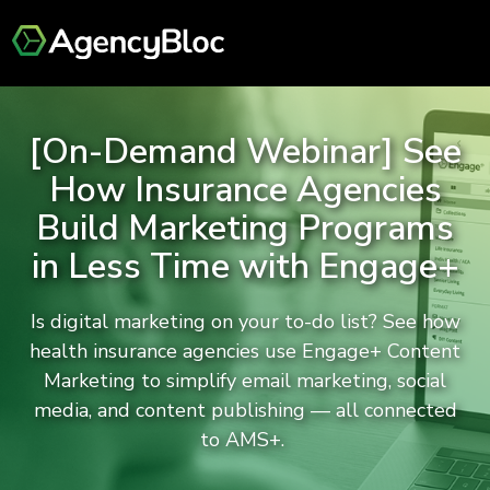
[On-Demand Webinar] See
How Insurance Agencies
Build Marketing Programs
in Less Time with Engage+
Is digital marketing on your to-do list? See how
health insurance agencies use Engage+ Content
Marketing to simplify email marketing, social
media, and content publishing — all connected
to AMS+.