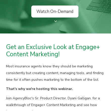
Watch On-Demand
Get an Exclusive Look at Engage+
Content Marketing!
Most insurance agents know they should be marketing
consistently but creating content, managing tools, and finding
time for it often pushes marketing to the bottom of the list.
That's why we're hosting this webinar.
Join AgencyBloc's Sr. Product Director, Dyani Galligan, for a
walkthrough of Engage+ Content Marketing and see how