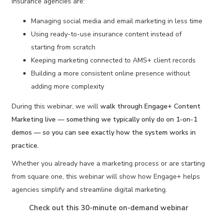
insurance agencies are:
Managing social media and email marketing in less time
Using ready-to-use insurance content instead of
starting from scratch
Keeping marketing connected to AMS+ client records
Building a more consistent online presence without
adding more complexity
During this webinar, we will
walk through Engage+
Content
Marketing live — something we typically only do on 1-on-1
demos — so you can see exactly how the system works in
practice.
Whether you already have a marketing process or are starting
from square one, this webinar will show how Engage+ helps
agencies simplify and streamline digital marketing.
Check out this 30-minute on-demand webinar