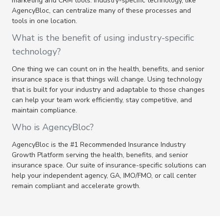
marketing and CRM tools. Industry-specific technology, like
AgencyBloc, can centralize many of these processes and
tools in one location.
What is the benefit of using industry-specific
technology?
One thing we can count on in the health, benefits, and senior
insurance space is that things will change. Using technology
that is built for your industry and adaptable to those changes
can help your team work efficiently, stay competitive, and
maintain compliance.
Who is AgencyBloc?
AgencyBloc is the #1 Recommended Insurance Industry
Growth Platform serving the health, benefits, and senior
insurance space. Our suite of insurance-specific solutions can
help your independent agency, GA, IMO/FMO, or call center
remain compliant and accelerate growth.