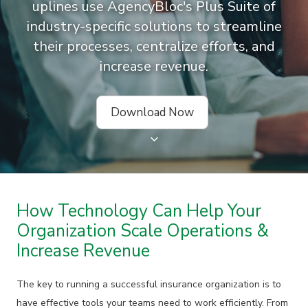
uplines use AgencyBloc's Plus Suite of
industry-specific solutions to streamline
their processes, centralize efforts, and
increase revenue.
Download Now
How Technology Can Help Your
Organization Scale Operations &
Increase Revenue
The key to running a successful insurance organization is to
have effective tools your teams need to work efficiently. From