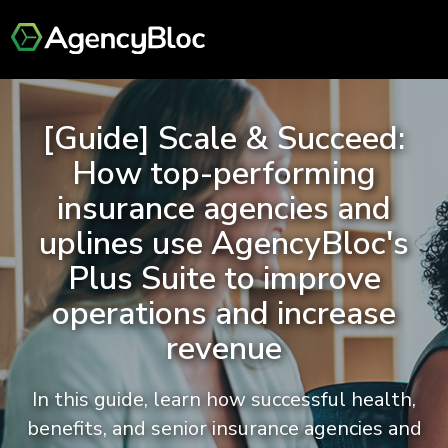
[Guide] Scale & Succeed:
How top-performing
insurance agencies and
uplines use AgencyBloc's
Plus Suite to improve
operations and increase
revenue
In this guide, learn how successful health,
benefits, and senior insurance agencies and