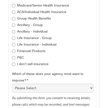
Medicare/Senior Health Insurance
ACA/Individual Health Insurance
Group Health Benefits
Ancillary - Group
Ancillary - Individual
Life Insurance - Group
Life Insurance - Individual
Financial Products
P&C
I don't sell insurance
Which of these does your agency most want to
improve?
*
By submitting this form, you consent to receiving emails,
phone calls which may be recorded, and text messages.