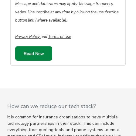
Message and data rates may apply. Message frequency
varies. Unsubscribe at any time by clicking the unsubscribe
button link (where available).
Privacy Policy
and
Terms of Use
How can we reduce our tech stack?
It is common for insurance organizations to have multiple
technology partnerships in their stack. This can include
everything from quoting tools and phone systems to email