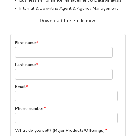
Business Performance Management & Data Analysis
Internal & Downline Agent & Agency Management
Download the Guide now!
First name
*
Last name
*
Email
*
Phone number
*
What do you sell? (Major Products/Offerings)
*