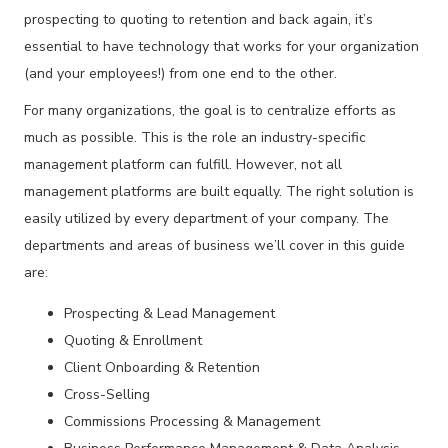
prospecting to quoting to retention and back again, it’s
essential to have technology that works for your organization
(and your employees!) from one end to the other.
For many organizations, the goal is to centralize efforts as
much as possible. This is the role an industry-specific
management platform can fulfill. However, not all
management platforms are built equally. The right solution is
easily utilized by every department of your company. The
departments and areas of business we’ll cover in this guide
are:
Prospecting & Lead Management
Quoting & Enrollment
Client Onboarding & Retention
Cross-Selling
Commissions Processing & Management