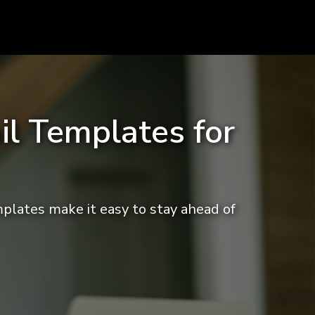
il Templates for
mplates make it easy to stay ahead of