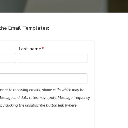
the Email Templates:
Last name
*
nsent to receiving emails, phone calls which may be
Message and data rates may apply. Message frequency
 by clicking the unsubscribe button link (where