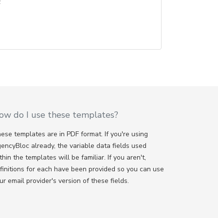
e
ow do I use these templates?
ese templates are in PDF format. If you're using
encyBloc already, the variable data fields used
thin the templates will be familiar. If you aren't,
finitions for each have been provided so you can use
ur email provider's version of these fields.