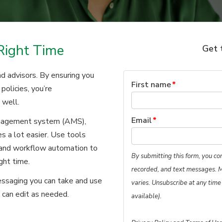
Right Time
Get 
d advisors. By ensuring you
First name
*
policies, you’re
 well.
Email
*
anagement system (AMS),
s a lot easier. Use tools
, and workflow automation to
By submitting this form, you co
ght time.
recorded, and text messages. 
ssaging you can take and use
varies. Unsubscribe at any time
 can edit as needed.
available).