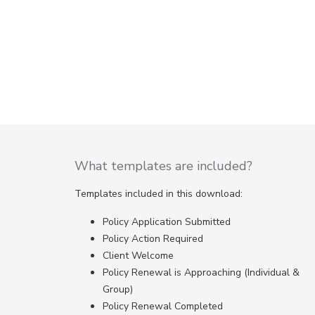
What templates are included?
Templates included in this download:
Policy Application Submitted
Policy Action Required
Client Welcome
Policy Renewal is Approaching (Individual &
Group)
Policy Renewal Completed