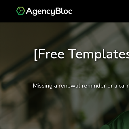
[Free Templates
Missing a renewal reminder or a carr