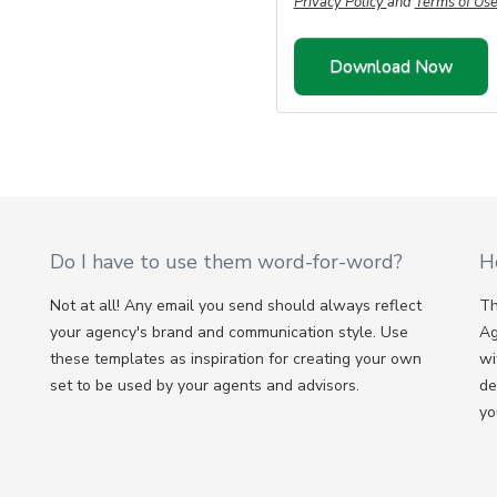
Privacy Policy
and
Terms of Us
Do I have to use them word-for-word?
H
Not at all! Any email you send should always reflect
Th
your agency's brand and communication style. Use
Ag
these templates as inspiration for creating your own
wi
set to be used by your agents and advisors.
de
yo