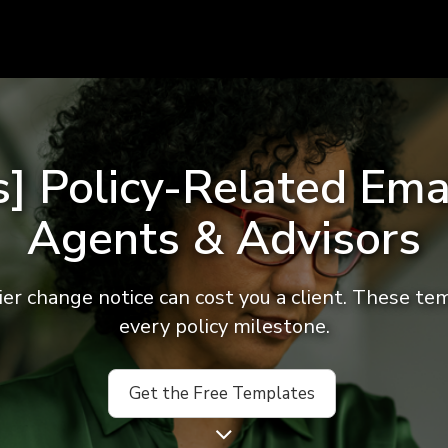
] Policy-Related Ema
Agents & Advisors
ier change notice can cost you a client. These te
every policy milestone.
Get the Free Templates