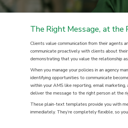
The Right Message, at the 
Clients value communication from their agents an
communicate proactively with clients about their 
demonstrating that you value the relationship as
When you manage your policies in an agency m
identifying opportunities to communicate become
within your AMS like reporting, email marketing
deliver the message to the right person at the ri
These plain-text templates provide you with me
immediately. They’re completely flexible, so you