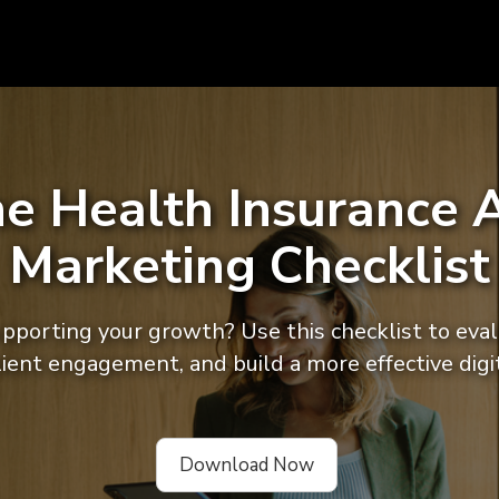
he Health Insurance A
Marketing Checklist
supporting your growth? Use this checklist to eva
client engagement, and build a more effective digi
Download Now