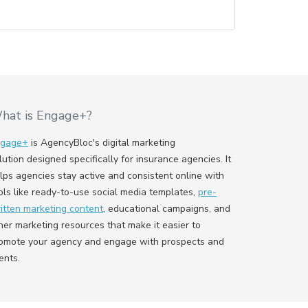
hat is Engage+?
ngage+
is AgencyBloc's digital marketing
lution designed specifically for insurance agencies. It
lps agencies stay active and consistent online with
ols like ready-to-use social media templates,
pre-
itten marketing content
, educational campaigns, and
her marketing resources that make it easier to
omote your agency and engage with prospects and
ients.