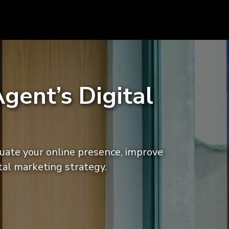
gent’s Digital
luate your online presence, improve
tal marketing strategy.