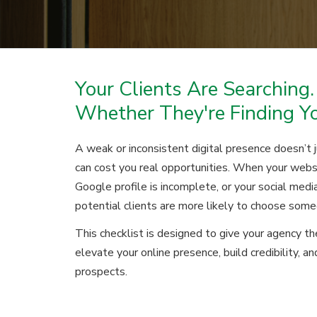
Your Clients Are Searching.
Whether They're Finding Y
A weak or inconsistent digital presence doesn’t 
can cost you real opportunities. When your webs
Google profile is incomplete, or your social media
potential clients are more likely to choose some
This checklist is designed to give your agency t
elevate your online presence, build credibility, a
prospects.