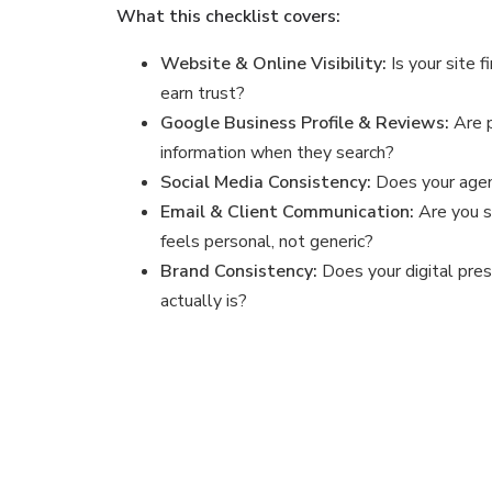
What this checklist covers:
Website & Online Visibility:
Is your site f
earn trust?
Google Business Profile & Reviews:
Are 
information when they search?
Social Media Consistency:
Does your agen
Email & Client Communication:
Are you s
feels personal, not generic?
Brand Consistency:
Does your digital pre
actually is?