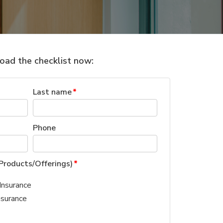
ad the checklist now:
Last name
*
Phone
Products/Offerings)
*
Insurance
nsurance