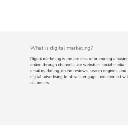
What is digital marketing?
Digital marketing is the process of promoting a busin
online through channels like websites, social media,
email marketing, online reviews, search engines, and
digital advertising to attract, engage, and connect wi
customers.