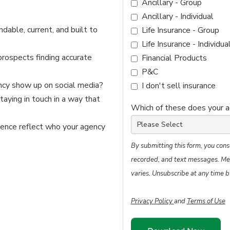
Ancillary - Group
Ancillary - Individual
indable, current, and built to
Life Insurance - Group
Life Insurance - Individua
prospects finding accurate
Financial Products
P&C
cy show up on social media?
I don't sell insurance
taying in touch in a way that
Which of these does your 
sence reflect who your agency
By submitting this form, you cons
recorded, and text messages. Me
varies. Unsubscribe at any time b
Privacy Policy
and
Terms of Use