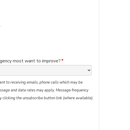
l
agency most want to improve?
*
ent to receiving emails, phone calls which may be
ssage and data rates may apply. Message frequency
y clicking the unsubscribe button link (where available).