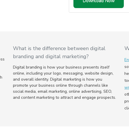
What is the difference between digital
W
branding and digital marketing?
ess
E
so
Digital branding is how your business presents itself
online, including your logo, messaging, website design,
he
th
and overall identity. Digital marketing is how you
to
promote your business online through channels like
wr
social media, email marketing, online advertising, SEO,
ot
and content marketing to attract and engage prospects.
pr
cl