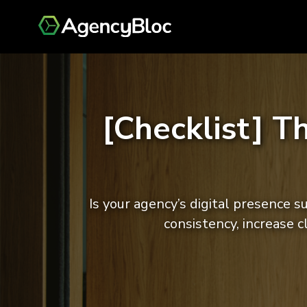
[Checklist] T
Is your agency’s digital presence 
consistency, increase 