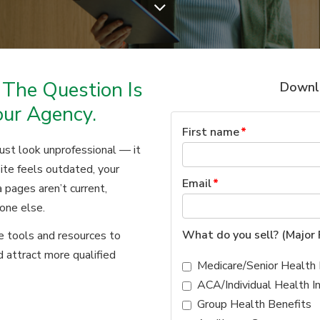
 The Question Is
Downlo
our Agency.
First name
*
just look unprofessional — it
ite feels outdated, your
Email
*
 pages aren’t current,
one else.
What do you sell? (Major 
he tools and resources to
nd attract more qualified
Medicare/Senior Health 
ACA/Individual Health I
Group Health Benefits