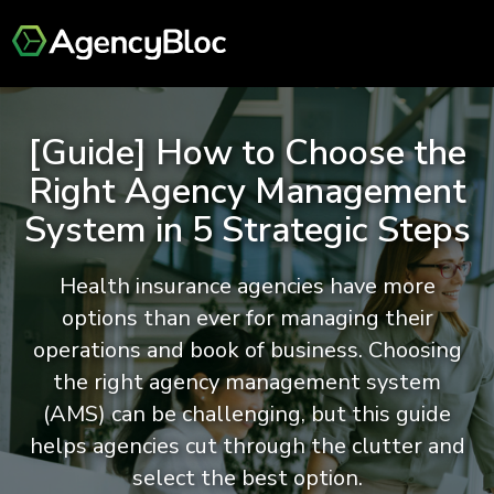
[Guide] How to Choose the
Right Agency Management
System in 5 Strategic Steps
Health insurance agencies have more
options than ever for managing their
operations and book of business. Choosing
the right agency management system
(AMS) can be challenging, but this guide
helps agencies cut through the clutter and
select the best option.