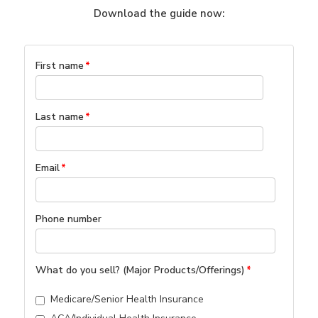
Download the guide now:
First name
*
Last name
*
Email
*
Phone number
What do you sell? (Major Products/Offerings)
*
Medicare/Senior Health Insurance