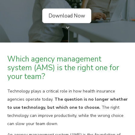
Download Now
Which agency management
system (AMS) is the right one for
your team?
Technology plays a critical role in how health insurance
agencies operate today.
The question is no longer whether
to use technology, but which one to choose.
The right
technology can improve productivity, while the wrong choice
can slow your team down.
An agency management system (AMS) is the foundation of