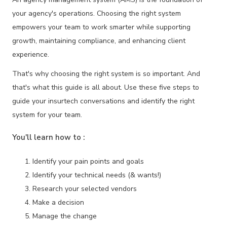
your agency's operations. Choosing the right system
empowers your team to work smarter while supporting
growth, maintaining compliance, and enhancing client
experience.
That's why choosing the right system is so important. And
that's what this guide is all about. Use these five steps to
guide your insurtech conversations and identify the right
system for your team.
You'll learn how to :
Identify your pain points and goals
Identify your technical needs (& wants!)
Research your selected vendors
Make a decision
Manage the change