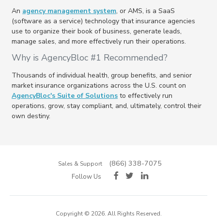
An
agency management system
, or AMS, is a SaaS
(software as a service) technology that insurance agencies
use to organize their book of business, generate leads,
manage sales, and more effectively run their operations.
Why is AgencyBloc #1 Recommended?
Thousands of individual health, group benefits, and senior
market insurance organizations across the U.S. count on
AgencyBloc's Suite of Solutions
to effectively run
operations, grow, stay compliant, and, ultimately, control their
own destiny.
(866) 338-7075
Sales & Support
Follow Us
Copyright © 2026. All Rights Reserved.