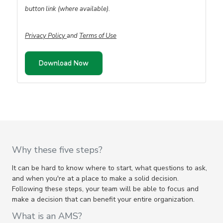
button link (where available).
Privacy Policy
and
Terms of Use
Why these five steps?
It can be hard to know where to start, what questions to ask,
and when you're at a place to make a solid decision.
Following these steps, your team will be able to focus and
make a decision that can benefit your entire organization.
What is an AMS?