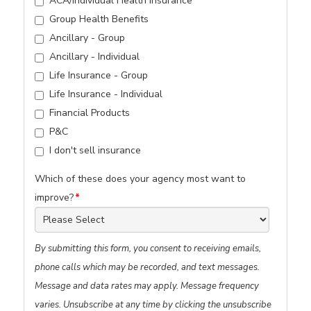
ACA/Individual Health Insurance
Group Health Benefits
Ancillary - Group
Ancillary - Individual
Life Insurance - Group
Life Insurance - Individual
Financial Products
P&C
I don't sell insurance
Which of these does your agency most want to
improve?
*
By submitting this form, you consent to receiving emails,
phone calls which may be recorded, and text messages.
Message and data rates may apply. Message frequency
varies. Unsubscribe at any time by clicking the unsubscribe